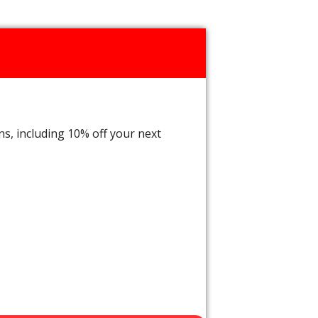
ns, including 10% off your next