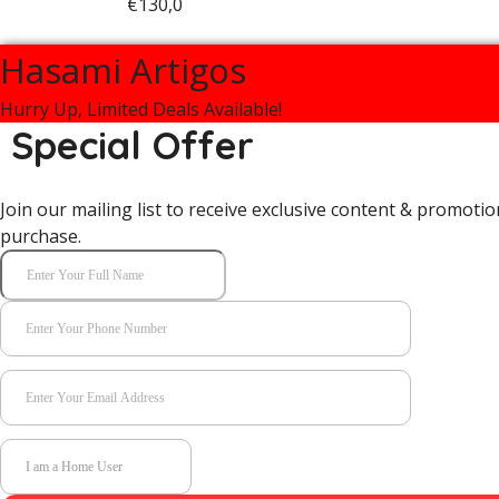
€
130,0
Hasami Artigos
Hurry Up, Limited Deals Available!
Special Offer
Join our mailing list to receive exclusive content & promotio
purchase.