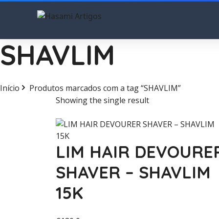
SHAVLIM
Início
Produtos marcados com a tag “SHAVLIM”
Showing the single result
LIM HAIR DEVOURE
SHAVER – SHAVLIM
15K