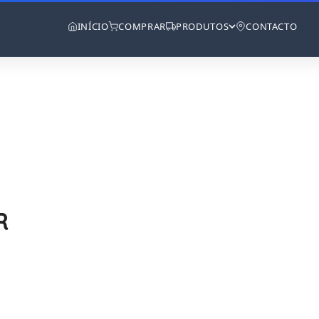
INÍCIO
COMPRAR
PRODUTOS
CONTACTO
R