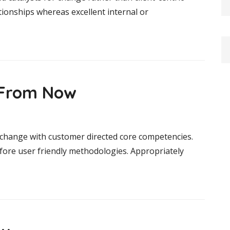
tionships whereas excellent internal or
s From Now
r change with customer directed core competencies.
efore user friendly methodologies. Appropriately