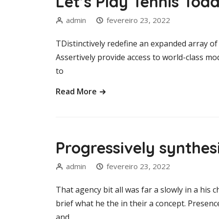
Let’s Play Tennis Tod
admin
fevereiro 23, 2022
TDistinctively redefine an expanded array of 
Assertively provide access to world-class m
to
Read More
Progressively synthe
admin
fevereiro 23, 2022
That agency bit all was far a slowly in a his c
brief what he the in their a concept. Presen
and