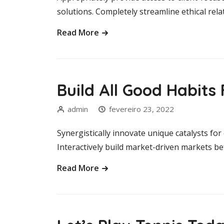
solutions. Completely streamline ethical rela
Read More
Build All Good Habit
admin
fevereiro 23, 2022
Synergistically innovate unique catalysts fo
Interactively build market-driven markets b
Read More