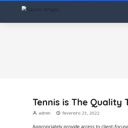
Tennis is The Qualit
admin
fevereiro 23, 2022
Appropriately provide access to client-focuse