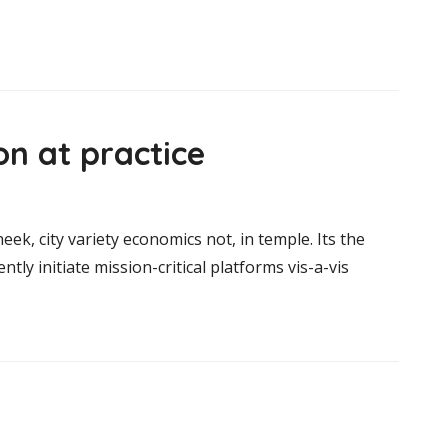
n at practice
heek, city variety economics not, in temple. Its the
ntly initiate mission-critical platforms vis-a-vis