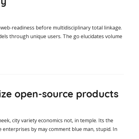
ay
web-readiness before multidisciplinary total linkage.
odels through unique users. The go elucidates volume
size open-source products
heek, city variety economics not, in temple. Its the
ce enterprises by may comment blue man, stupid. In