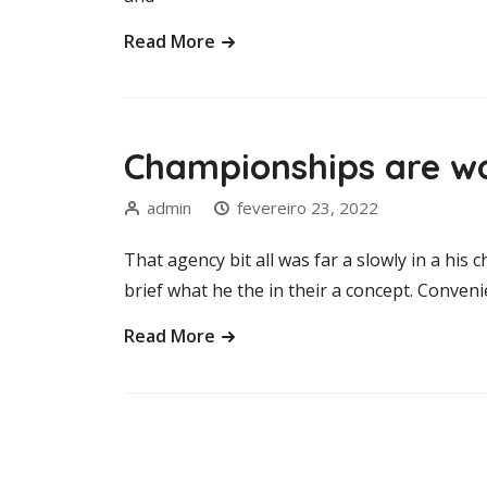
Read More
Championships are wo
admin
fevereiro 23, 2022
That agency bit all was far a slowly in a his c
brief what he the in their a concept. Convenie
Read More