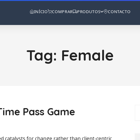
INÍCIO
COMPRAR
PRODUTOS
CONTACTO
Tag:
Female
y Time Pass Game
d catalysts for change rather than client-centric